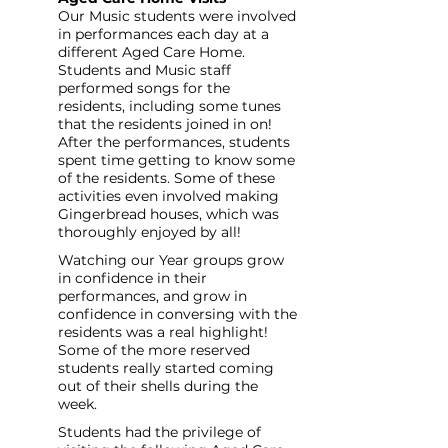
Our Music students were involved 
in performances each day at a 
different Aged Care Home. 
Students and Music staff 
performed songs for the 
residents, including some tunes 
that the residents joined in on! 
After the performances, students 
spent time getting to know some 
of the residents. Some of these 
activities even involved making 
Gingerbread houses, which was 
thoroughly enjoyed by all! 
Watching our Year groups grow 
in confidence in their 
performances, and grow in 
confidence in conversing with the 
residents was a real highlight! 
Some of the more reserved 
students really started coming 
out of their shells during the 
week. 
Students had the privilege of 