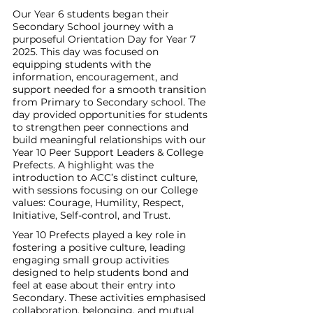
Our Year 6 students began their 
Secondary School journey with a 
purposeful Orientation Day for Year 7 
2025. This day was focused on 
equipping students with the 
information, encouragement, and 
support needed for a smooth transition 
from Primary to Secondary school. The 
day provided opportunities for students 
to strengthen peer connections and 
build meaningful relationships with our 
Year 10 Peer Support Leaders & College 
Prefects. A highlight was the 
introduction to ACC’s distinct culture, 
with sessions focusing on our College 
values: Courage, Humility, Respect, 
Initiative, Self-control, and Trust.
Year 10 Prefects played a key role in 
fostering a positive culture, leading 
engaging small group activities 
designed to help students bond and 
feel at ease about their entry into 
Secondary. These activities emphasised 
collaboration, belonging, and mutual 