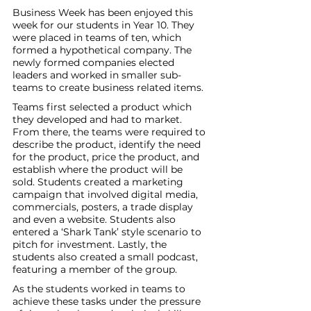
Business Week has been enjoyed this 
week for our students in Year 10. They 
were placed in teams of ten, which 
formed a hypothetical company. The 
newly formed companies elected 
leaders and worked in smaller sub-
teams to create business related items. 
Teams first selected a product which 
they developed and had to market. 
From there, the teams were required to 
describe the product, identify the need 
for the product, price the product, and 
establish where the product will be 
sold. Students created a marketing 
campaign that involved digital media, 
commercials, posters, a trade display 
and even a website. Students also 
entered a ‘Shark Tank’ style scenario to 
pitch for investment. Lastly, the 
students also created a small podcast, 
featuring a member of the group.
As the students worked in teams to 
achieve these tasks under the pressure 