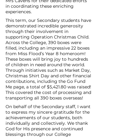
Mrs Cavens for their dedicated efforts 
in coordinating these enriching 
experiences. 
This term, our Secondary students have 
demonstrated incredible generosity 
through their involvement in 
supporting Operation Christmas Child. 
Across the College, 390 boxes were 
filled, including an impressive 22 boxes 
from Miss Flood’s Year 8 homeroom! 
These boxes will bring joy to hundreds 
of children in need around the world. 
Through initiatives such as Market Day, 
Christmas Shirt Day and other financial 
contributions, including the Go Fund 
Me page, a total of $5,421.80 was raised! 
This covered the cost of processing and 
transporting all 390 boxes overseas! 
On behalf of the Secondary staff, I want 
to express my sincere gratitude for the 
achievements of our students, both 
individually and collectively. We thank 
God for His presence and continued 
blessings through our College 