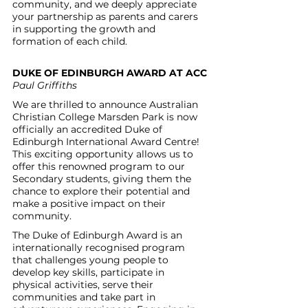
community, and we deeply appreciate 
your partnership as parents and carers 
in supporting the growth and 
formation of each child. 
DUKE OF EDINBURGH AWARD AT ACC
Paul Griffiths
We are thrilled to announce Australian 
Christian College Marsden Park is now 
officially an accredited Duke of 
Edinburgh International Award Centre! 
This exciting opportunity allows us to 
offer this renowned program to our 
Secondary students, giving them the 
chance to explore their potential and 
make a positive impact on their 
community.
The Duke of Edinburgh Award is an 
internationally recognised program 
that challenges young people to 
develop key skills, participate in 
physical activities, serve their 
communities and take part in 