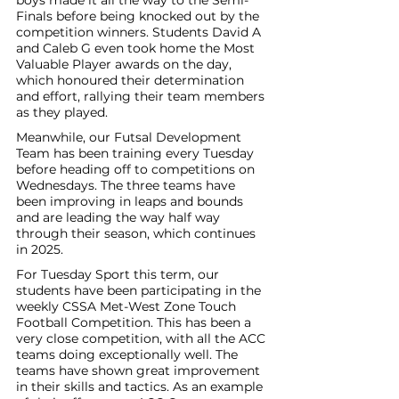
boys made it all the way to the Semi-
Finals before being knocked out by the 
competition winners. Students David A 
and Caleb G even took home the Most 
Valuable Player awards on the day, 
which honoured their determination 
and effort, rallying their team members 
as they played. 
Meanwhile, our Futsal Development 
Team has been training every Tuesday 
before heading off to competitions on 
Wednesdays. The three teams have 
been improving in leaps and bounds 
and are leading the way half way 
through their season, which continues 
in 2025. 
For Tuesday Sport this term, our 
students have been participating in the 
weekly CSSA Met-West Zone Touch 
Football Competition. This has been a 
very close competition, with all the ACC 
teams doing exceptionally well. The 
teams have shown great improvement 
in their skills and tactics. As an example 