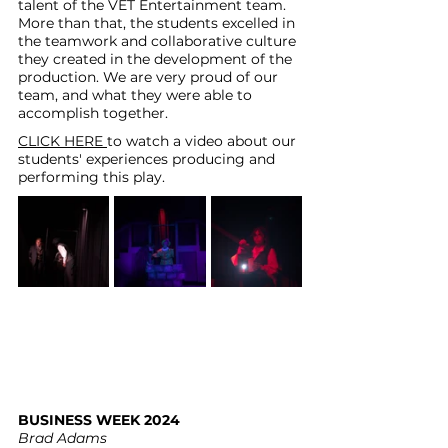
talent of the VET Entertainment team. 
More than that, the students excelled in 
the teamwork and collaborative culture 
they created in the development of the 
production. We are very proud of our 
team, and what they were able to 
accomplish together.
CLICK HERE
to watch a video about our 
students' experiences producing and 
performing this play. 
BUSINESS WEEK 2024
Brad Adams 