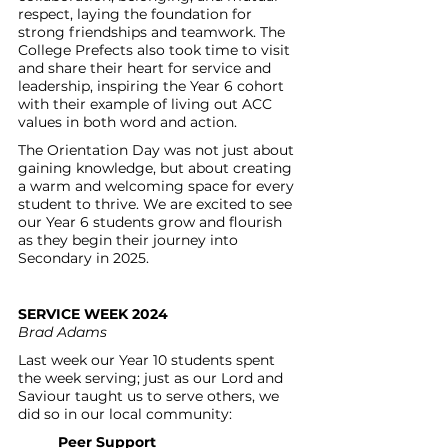
respect, laying the foundation for 
strong friendships and teamwork. The 
College Prefects also took time to visit 
and share their heart for service and 
leadership, inspiring the Year 6 cohort 
with their example of living out ACC 
values in both word and action.
The Orientation Day was not just about 
gaining knowledge, but about creating 
a warm and welcoming space for every 
student to thrive. We are excited to see 
our Year 6 students grow and flourish 
as they begin their journey into 
Secondary in 2025.
SERVICE WEEK 2024
Brad Adams
Last week our Year 10 students spent 
the week serving; just as our Lord and 
Saviour taught us to serve others, we 
did so in our local community:
Peer Support