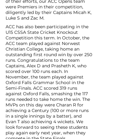
of their efforts, our ACC Opens team 
were Premiers in their competition, 
diligently led by their Captains Micah K, 
Luke S and Zac M. 
ACC has also been participating in the 
U15 CSSA State Cricket Knockout 
Competition this term. In October, the 
ACC team played against Norwest 
Christian College, taking home an 
outstanding first round win by over 250 
runs. Congratulations to the team 
Captains, Alex D and Prasheth K, who 
scored over 100 runs each. In 
November, the team played against 
Oxford Falls Grammar School in the 
Semi-Finals. ACC scored 319 runs 
against Oxford Falls, smashing the 117 
runs needed to take home the win. The 
MVPs on this day were Charan R for 
achieving a Century (100 or more runs 
in a single innings by a batter), and 
Evan T also achieving 4 wickets. We 
look forward to seeing these students 
play again early next year, when they 
compete in the State Finals. 