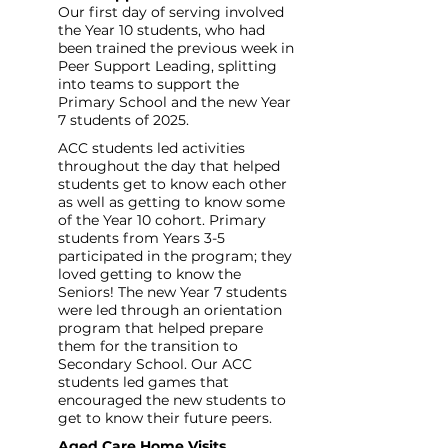
Our first day of serving involved 
the Year 10 students, who had 
been trained the previous week in 
Peer Support Leading, splitting 
into teams to support the 
Primary School and the new Year 
7 students of 2025.
ACC students led activities 
throughout the day that helped 
students get to know each other 
as well as getting to know some 
of the Year 10 cohort. Primary 
students from Years 3-5 
participated in the program; they 
loved getting to know the 
Seniors! The new Year 7 students 
were led through an orientation 
program that helped prepare 
them for the transition to 
Secondary School. Our ACC 
students led games that 
encouraged the new students to 
get to know their future peers.
Aged Care Home Visits