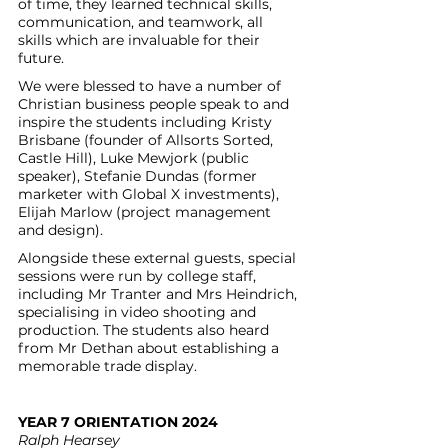
of time, they learned technical skills, 
communication, and teamwork, all 
skills which are invaluable for their 
future. 
We were blessed to have a number of 
Christian business people speak to and 
inspire the students including Kristy 
Brisbane (founder of Allsorts Sorted, 
Castle Hill), Luke Mewjork (public 
speaker), Stefanie Dundas (former 
marketer with Global X investments), 
Elijah Marlow (project management 
and design).
Alongside these external guests, special 
sessions were run by college staff, 
including Mr Tranter and Mrs Heindrich, 
specialising in video shooting and 
production. The students also heard 
from Mr Dethan about establishing a 
memorable trade display.
YEAR 7 ORIENTATION 2024
Ralph Hearsey