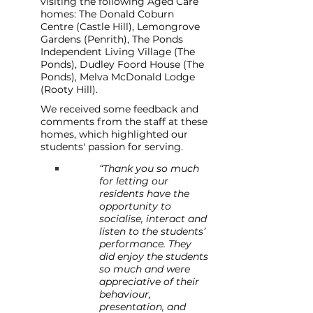
visiting the following Aged Care 
homes: The Donald Coburn 
Centre (Castle Hill), Lemongrove 
Gardens (Penrith), The Ponds 
Independent Living Village (The 
Ponds), Dudley Foord House (The 
Ponds), Melva McDonald Lodge 
(Rooty Hill).
We received some feedback and 
comments from the staff at these 
homes, which highlighted our 
students' passion for serving.
“Thank you so much 
for letting our 
residents have the 
opportunity to 
socialise, interact and 
listen to the students’ 
performance. They 
did enjoy the students 
so much and were 
appreciative of their 
behaviour, 
presentation, and 