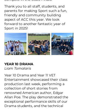
Thank you to all staff, students, and 
parents for making Sport such a fun, 
friendly and community building 
aspect of ACC this year. We look 
forward to another fantastic year of 
Sport in 2025!
YEAR 10 DRAMA
Liam Tomalaris
Year 10 Drama and Year 11 VET 
Entertainment showcased their class 
production last week, performing a 
collection of short stories from 
renowned American author, Edgar 
Allan Poe. The play demonstrated the 
exceptional performance skills of our 
Drama students, and the technical 