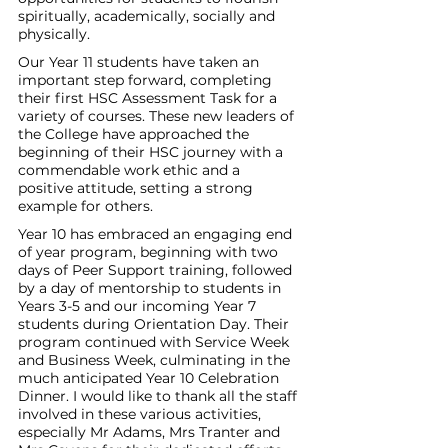
spiritually, academically, socially and 
physically. 
Our Year 11 students have taken an 
important step forward, completing 
their first HSC Assessment Task for a 
variety of courses. These new leaders of 
the College have approached the 
beginning of their HSC journey with a 
commendable work ethic and a 
positive attitude, setting a strong 
example for others.
Year 10 has embraced an engaging end 
of year program, beginning with two 
days of Peer Support training, followed 
by a day of mentorship to students in 
Years 3-5 and our incoming Year 7 
students during Orientation Day. Their 
program continued with Service Week 
and Business Week, culminating in the 
much anticipated Year 10 Celebration 
Dinner. I would like to thank all the staff 
involved in these various activities, 
especially Mr Adams, Mrs Tranter and 