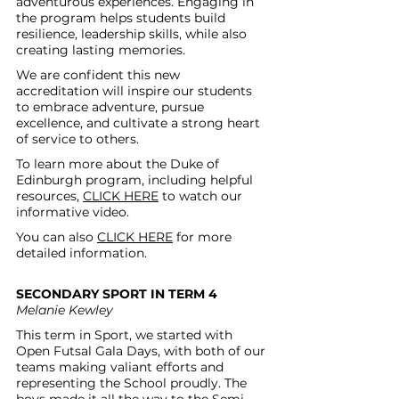
adventurous experiences. Engaging in 
the program helps students build 
resilience, leadership skills, while also 
creating lasting memories.
We are confident this new 
accreditation will inspire our students 
to embrace adventure, pursue 
excellence, and cultivate a strong heart 
of service to others.
To learn more about the Duke of 
Edinburgh program, including helpful 
resources, 
CLICK HERE
 to watch our 
informative video.
You can also 
CLICK HERE
 for more 
detailed informati
on.
SECONDARY SPORT IN TERM 4 
Melanie Kewley
This term in Sport, we started with 
Open Futsal Gala Days, with both of our 
teams making valiant efforts and 
representing the School proudly. The 