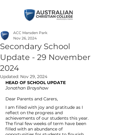
ACC Marsden Park
Nov 26, 2024
Secondary School
Update - 29 November
2024
Updated:
Nov 29, 2024
HEAD OF SCHOOL UPDATE
Jonathan Brayshaw
Dear Parents and Carers, 
I am filled with joy and gratitude as I 
reflect on the progress and 
achievements of our students this year. 
The final few weeks of term have been 
filled with an abundance of 
opportunities for students to flourish 