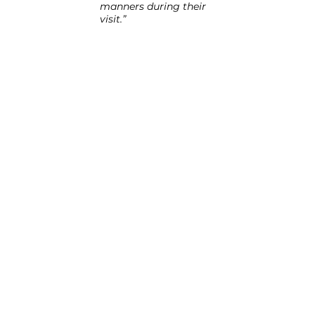
manners during their 
visit.”
“It was an amazing 
day. Our residents 
and students were 
great together.”
“The residents and the 
staff all enjoyed the 
ACC visits and I am 
sure every home 
would welcome you 
back.”