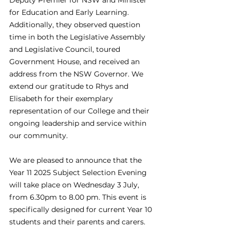
Deputy Premier for NSW and Minister 
for Education and Early Learning. 
Additionally, they observed question 
time in both the Legislative Assembly 
and Legislative Council, toured 
Government House, and received an 
address from the NSW Governor. We 
extend our gratitude to Rhys and 
Elisabeth for their exemplary 
representation of our College and their 
ongoing leadership and service within 
our community. 
We are pleased to announce that the 
Year 11 2025 Subject Selection Evening 
will take place on Wednesday 3 July, 
from 6.30pm to 8.00 pm. This event is 
specifically designed for current Year 10 
students and their parents and carers. 