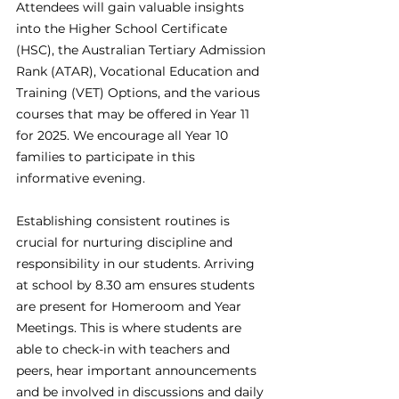
Attendees will gain valuable insights 
into the Higher School Certificate 
(HSC), the Australian Tertiary Admission 
Rank (ATAR), Vocational Education and 
Training (VET) Options, and the various 
courses that may be offered in Year 11 
for 2025. We encourage all Year 10 
families to participate in this 
informative evening. 
Establishing consistent routines is 
crucial for nurturing discipline and 
responsibility in our students. Arriving 
at school by 8.30 am ensures students 
are present for Homeroom and Year 
Meetings. This is where students are 
able to check-in with teachers and 
peers, hear important announcements 
and be involved in discussions and daily 