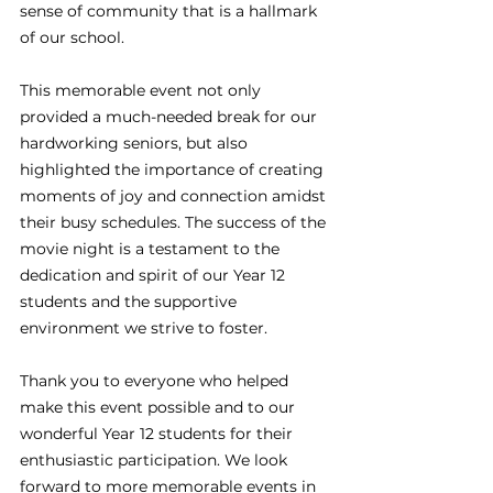
sense of community that is a hallmark 
of our school.
This memorable event not only 
provided a much-needed break for our 
hardworking seniors, but also 
highlighted the importance of creating 
moments of joy and connection amidst 
their busy schedules. The success of the 
movie night is a testament to the 
dedication and spirit of our Year 12 
students and the supportive 
environment we strive to foster.
Thank you to everyone who helped 
make this event possible and to our 
wonderful Year 12 students for their 
enthusiastic participation. We look 
forward to more memorable events in 