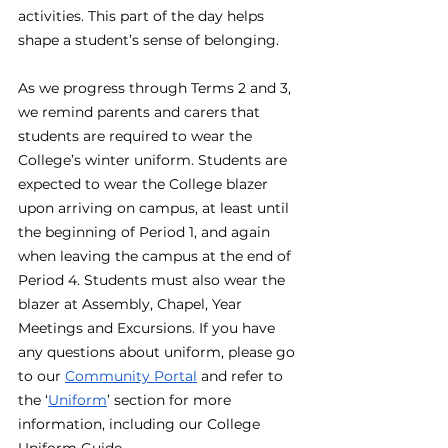
activities. This part of the day helps 
shape a student’s sense of belonging. 
As we progress through Terms 2 and 3, 
we remind parents and carers that 
students are required to wear the 
College’s winter uniform. Students are 
expected to wear the College blazer 
upon arriving on campus, at least until 
the beginning of Period 1, and again 
when leaving the campus at the end of 
Period 4. Students must also wear the 
blazer at Assembly, Chapel, Year 
Meetings and Excursions. If you have 
any questions about uniform, please go 
to our 
Community Portal
 and refer to 
the ‘
Uniform
’ section for more 
information, including our College 