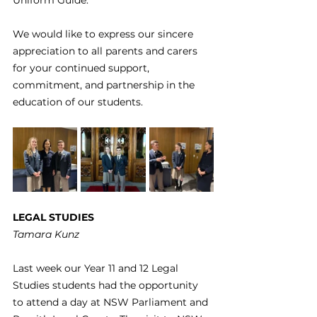
Uniform Guide. 
We would like to express our sincere 
appreciation to all parents and carers 
for your continued support, 
commitment, and partnership in the 
education of our students.
LEGAL STUDIES
Tamara Kunz
Last week our Year 11 and 12 Legal 
Studies students had the opportunity 
to attend a day at NSW Parliament and 