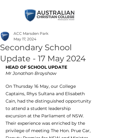
ACC Marsden Park
May 17, 2024
Secondary School
Update - 17 May 2024
HEAD OF SCHOOL UPDATE
Mr Jonathan Brayshaw
On Thursday 16 May, our College 
Captains, Rhys Sultana and Elisabeth 
Cain, had the distinguished opportunity 
to attend a student leadership 
excursion at the Parliament of NSW. 
Their experience was enriched by the 
privilege of meeting The Hon. Prue Car, 