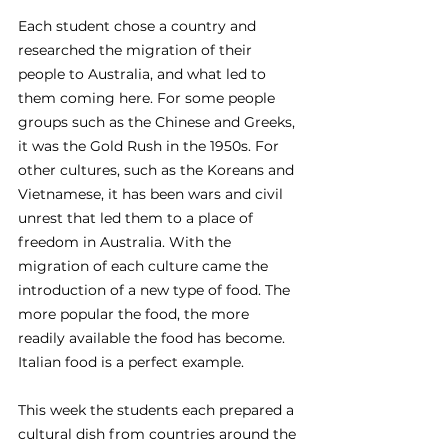
Each student chose a country and 
researched the migration of their 
people to Australia, and what led to 
them coming here. For some people 
groups such as the Chinese and Greeks, 
it was the Gold Rush in the 1950s. For 
other cultures, such as the Koreans and 
Vietnamese, it has been wars and civil 
unrest that led them to a place of 
freedom in Australia. With the 
migration of each culture came the 
introduction of a new type of food. The 
more popular the food, the more 
readily available the food has become. 
Italian food is a perfect example.
This week the students each prepared a 
cultural dish from countries around the 