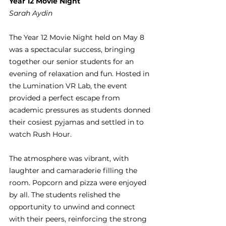
Year 12 Movie Night
Sarah Aydin
The Year 12 Movie Night held on May 8 
was a spectacular success, bringing 
together our senior students for an 
evening of relaxation and fun. Hosted in 
the Lumination VR Lab, the event 
provided a perfect escape from 
academic pressures as students donned 
their cosiest pyjamas and settled in to 
watch Rush Hour.
The atmosphere was vibrant, with 
laughter and camaraderie filling the 
room. Popcorn and pizza were enjoyed 
by all. The students relished the 
opportunity to unwind and connect 
with their peers, reinforcing the strong 