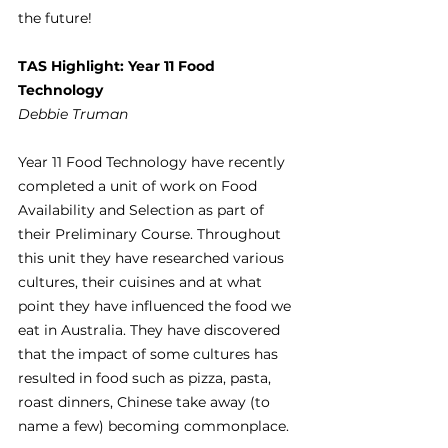
the future!
TAS Highlight: Year 11 Food 
Technology
Debbie Truman
Year 11 Food Technology have recently 
completed a unit of work on Food 
Availability and Selection as part of 
their Preliminary Course. Throughout 
this unit they have researched various 
cultures, their cuisines and at what 
point they have influenced the food we 
eat in Australia. They have discovered 
that the impact of some cultures has 
resulted in food such as pizza, pasta, 
roast dinners, Chinese take away (to 
name a few) becoming commonplace.