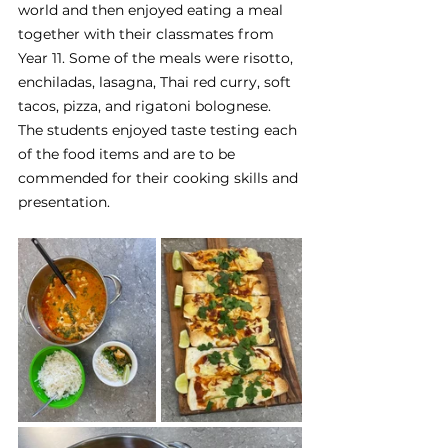
world and then enjoyed eating a meal 
together with their classmates from 
Year 11. Some of the meals were risotto, 
enchiladas, lasagna, Thai red curry, soft 
tacos, pizza, and rigatoni bolognese. 
The students enjoyed taste testing each 
of the food items and are to be 
commended for their cooking skills and 
presentation.