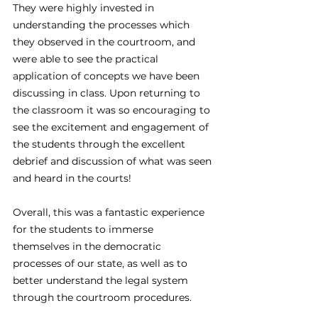
They were highly invested in 
understanding the processes which 
they observed in the courtroom, and 
were able to see the practical 
application of concepts we have been 
discussing in class. Upon returning to 
the classroom it was so encouraging to 
see the excitement and engagement of 
the students through the excellent 
debrief and discussion of what was seen 
and heard in the courts!
Overall, this was a fantastic experience 
for the students to immerse 
themselves in the democratic 
processes of our state, as well as to 
better understand the legal system 
through the courtroom procedures.