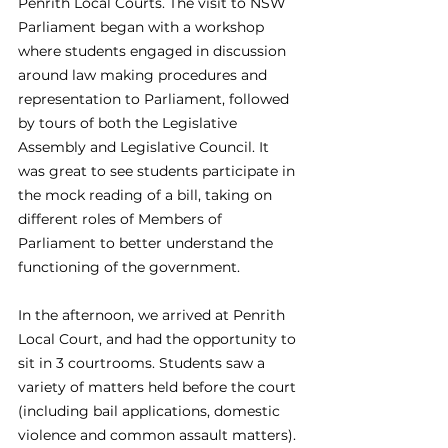
Penrith Local Courts. The visit to NSW 
Parliament began with a workshop 
where students engaged in discussion 
around law making procedures and 
representation to Parliament, followed 
by tours of both the Legislative 
Assembly and Legislative Council. It 
was great to see students participate in 
the mock reading of a bill, taking on 
different roles of Members of 
Parliament to better understand the 
functioning of the government.
In the afternoon, we arrived at Penrith 
Local Court, and had the opportunity to 
sit in 3 courtrooms. Students saw a 
variety of matters held before the court 
(including bail applications, domestic 
violence and common assault matters). 