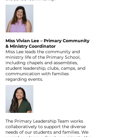
Miss Vivian Lee – Primary Community 
& Ministry Coordinator
Miss Lee leads the community and 
ministry life of the Primary School, 
including chapels and assemblies, 
student leadership, clubs, camps, and 
communication with families 
regarding events.
The Primary Leadership Team works 
collaboratively to support the diverse 
needs of our students and families. We 