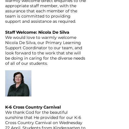
warmly welcome direct enquiries to the 
appropriate staff member, with the 
assurance that each member of the 
team is committed to providing 
support and assistance as required.
Staff Welcome: Nicola De Silva
We would love to warmly welcome 
Nicola De Silva, our Primary Learning 
Support Coordinator to our team, and 
look forward to the work that she will 
be doing in caring for the diverse needs 
of all of our students.
K-6 Cross Country Carnival
We thank God for the beautiful 
sunshine that He provided for our K-6 
Cross Country Carnival on Wednesday 
22 April. Students from Kindergarten to 