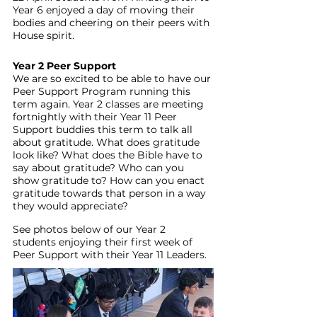
Year 6 enjoyed a day of moving their 
bodies and cheering on their peers with 
House spirit.
Year 2 Peer Support
We are so excited to be able to have our 
Peer Support Program running this 
term again. Year 2 classes are meeting 
fortnightly with their Year 11 Peer 
Support buddies this term to talk all 
about gratitude. What does gratitude 
look like? What does the Bible have to 
say about gratitude? Who can you 
show gratitude to? How can you enact 
gratitude towards that person in a way 
they would appreciate?
See photos below of our Year 2 
students enjoying their first week of 
Peer Support with their Year 11 Leaders. 