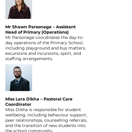
Mr Shawn Parsonage – Assistant 
Head of Primary (Operations)
Mr Parsonage coordinates the day-to-
day operations of the Primary School, 
including playground and bus matters, 
excursions and incursions, sport, and 
staffing arrangements.
Miss Lara Dikha – Pastoral Care 
Coordinator
Miss Dikha is responsible for student 
wellbeing, including behaviour support, 
peer relationships, counselling referrals, 
and the transition of new students into 
the school community.