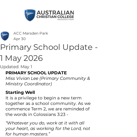
ACC Marsden Park
Apr 30
Primary School Update -
1 May 2026
Updated:
May 1
PRIMARY SCHOOL UPDATE
Miss
Vivian Lee
(Primary Community & 
Ministry Coordinator)
Starting Well
It is a privilege to begin a new term 
together as a school community. As we 
commence Term 2, we are reminded of 
the words in Colossians 3:23 -
“Whatever you do, work at it with all 
your heart, as working for the Lord, not 
for human masters.”