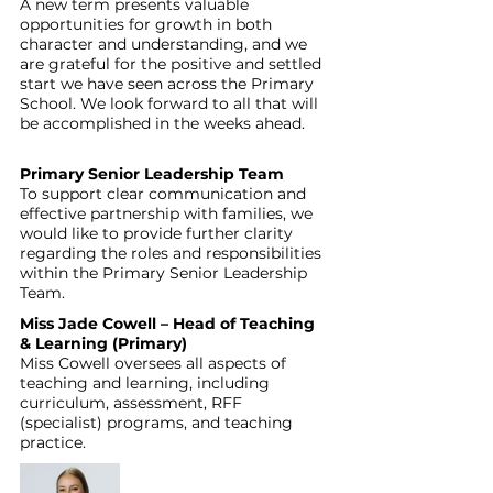
A new term presents valuable 
opportunities for growth in both 
character and understanding, and we 
are grateful for the positive and settled 
start we have seen across the Primary 
School. We look forward to all that will 
be accomplished in the weeks ahead.
Primary Senior Leadership Team
To support clear communication and 
effective partnership with families, we 
would like to provide further clarity 
regarding the roles and responsibilities 
within the Primary Senior Leadership 
Team.
Miss Jade Cowell – Head of Teaching 
& Learning (Primary)
Miss Cowell oversees all aspects of 
teaching and learning, including 
curriculum, assessment, RFF 
(specialist) programs, and teaching 
practice. 