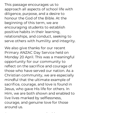
This passage encourages us to 
approach all aspects of school life with 
diligence, purpose, and a desire to 
honour the God of the Bible. At the 
beginning of this term, we are 
encouraging students to establish 
positive habits in their learning, 
relationships, and conduct, seeking to 
serve others with humility and integrity.
We also give thanks for our recent 
Primary ANZAC Day Service held on 
Monday 20 April. This was a meaningful 
opportunity for our community to 
reflect on the sacrifice and courage of 
those who have served our nation. As a 
Christian community, we are especially 
mindful that the ultimate example of 
sacrifice, courage, and love is found in 
Jesus, who gave His life for others. In 
Him, we are both shown and enabled to 
live lives marked by selflessness, 
courage, and genuine love for those 
around us.