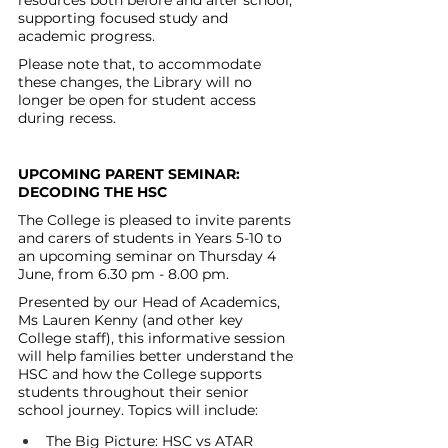
resources both before and after school, 
supporting focused study and 
academic progress.
Please note that, to accommodate 
these changes, the Library will no 
longer be open for student access 
during recess.
UPCOMING PARENT SEMINAR: 
DECODING THE HSC
The College is pleased to invite parents 
and carers of students in Years 5-10 to 
an upcoming seminar on Thursday 4 
June, from 6.30 pm - 8.00 pm.
Presented by our Head of Academics, 
Ms Lauren Kenny (and other key 
College staff), this informative session 
will help families better understand the 
HSC and how the College supports 
students throughout their senior 
school journey. Topics will include:
The Big Picture: HSC vs ATAR