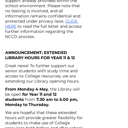
support already provided within the 
school environment. Please note that 
no testing is involved, and all 
information remains confidential and 
protected under privacy laws. 
CLICK 
HERE
 to read the full letter and access 
further information regarding the 
NCCD process.
ANNOUNCEMENT: EXTENDED 
LIBRARY HOURS FOR YEAR 11 & 12
Great news! To further support our 
senior students with study time and 
access to College resources, we are 
extending our Library opening hours.
From Monday 4 May
, the Library will 
be open 
for Year 11 and 12 
students
 from 
7.30 am to 5.00 pm, 
Monday to Thursday.
We are hopeful that these extended 
hours will provide greater flexibility for 
students to make use of College 