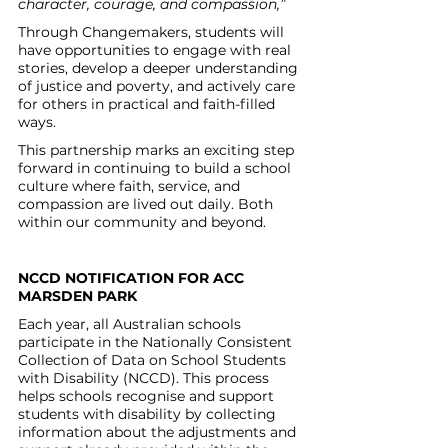
character, courage, and compassion,”
Through Changemakers, students will 
have opportunities to engage with real 
stories, develop a deeper understanding 
of justice and poverty, and actively care 
for others in practical and faith-filled 
ways.
This partnership marks an exciting step 
forward in continuing to build a school 
culture where faith, service, and 
compassion are lived out daily. Both 
within our community and beyond.
NCCD NOTIFICATION FOR ACC 
MARSDEN PARK
Each year, all Australian schools 
participate in the Nationally Consistent 
Collection of Data on School Students 
with Disability (NCCD). This process 
helps schools recognise and support 
students with disability by collecting 
information about the adjustments and 