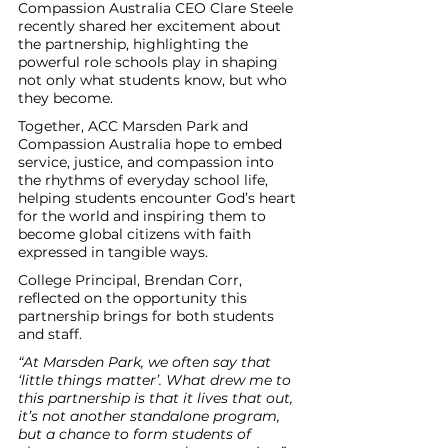
Compassion Australia CEO Clare Steele 
recently shared her excitement about 
the partnership, highlighting the 
powerful role schools play in shaping 
not only what students know, but who 
they become.
Together, ACC Marsden Park and 
Compassion Australia hope to embed 
service, justice, and compassion into 
the rhythms of everyday school life, 
helping students encounter God’s heart 
for the world and inspiring them to 
become global citizens with faith 
expressed in tangible ways.
College Principal, Brendan Corr, 
reflected on the opportunity this 
partnership brings for both students 
and staff.
“At Marsden Park, we often say that 
‘little things matter’. What drew me to 
this partnership is that it lives that out, 
it’s not another standalone program, 
but a chance to form students of 