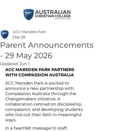
ACC Marsden Park
May 28
Parent Announcements
- 29 May 2026
Updated:
Jun 1
ACC MARSDEN PARK PARTNERS 
WITH COMPASSION AUSTRALIA
ACC Marsden Park is excited to 
announce a new partnership with 
Compassion Australia through the 
Changemakers initiative. A 
collaboration centred on discipleship, 
compassion, and developing students 
who live out their faith in meaningful 
ways.
In a heartfelt message to staff, 