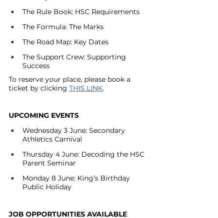
The Rule Book: HSC Requirements
The Formula: The Marks
The Road Map: Key Dates
The Support Crew: Supporting 
Success
To reserve your place, please book a 
ticket by clicking
THIS LINK
.
UPCOMING EVENTS 
Wednesday 3 June: Secondary 
Athletics Carnival
Thursday 4 June: Decoding the HSC 
Parent Seminar
Monday 8 June: King’s Birthday 
Public Holiday 
JOB OPPORTUNITIES AVAILABLE