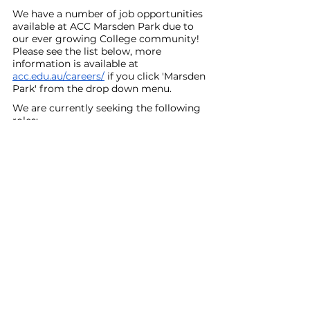
We have a number of job opportunities 
available at ACC Marsden Park due to 
our ever growing College community! 
Please see the list below, more 
information is available at 
acc.edu.au/careers/
 if you click 'Marsden 
Park' from the drop down menu.
We are currently seeking the following 
roles:
Secondary English Teacher (5 Terms 
Maternity Cover) - Commencing 
Term 2, 2026
Primary Distance Education Teacher
Secondary Learning Support 
Teacher
Casual Relief 
If you or someone you know would be 
interested in any of these positions, 
please encourage them to visit our 
Careers page or reach out to us at 